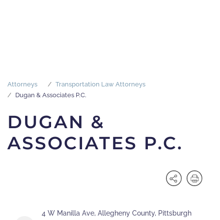
Attorneys
Transportation Law Attorneys
Dugan & Associates P.C.
DUGAN &
ASSOCIATES P.C.
4 W Manilla Ave, Allegheny County, Pittsburgh