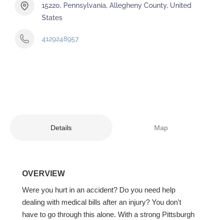
15220, Pennsylvania, Allegheny County, United
States
4129248957
Details
Map
OVERVIEW
Were you hurt in an accident? Do you need help
dealing with medical bills after an injury? You don't
have to go through this alone. With a strong Pittsburgh