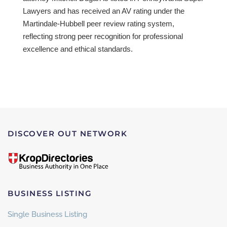
Lawyers and has received an AV rating under the
Martindale-Hubbell peer review rating system,
reflecting strong peer recognition for professional
excellence and ethical standards.
DISCOVER OUT NETWORK
BUSINESS LISTING
Single Business Listing