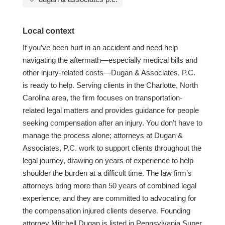
Local context
If you’ve been hurt in an accident and need help
navigating the aftermath—especially medical bills and
other injury-related costs—Dugan & Associates, P.C.
is ready to help. Serving clients in the Charlotte, North
Carolina area, the firm focuses on transportation-
related legal matters and provides guidance for people
seeking compensation after an injury. You don’t have to
manage the process alone; attorneys at Dugan &
Associates, P.C. work to support clients throughout the
legal journey, drawing on years of experience to help
shoulder the burden at a difficult time. The law firm’s
attorneys bring more than 50 years of combined legal
experience, and they are committed to advocating for
the compensation injured clients deserve. Founding
attorney Mitchell Dugan is listed in Pennsylvania Super