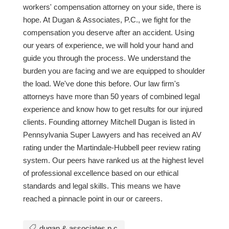
workers' compensation attorney on your side, there is
hope. At Dugan & Associates, P.C., we fight for the
compensation you deserve after an accident. Using
our years of experience, we will hold your hand and
guide you through the process. We understand the
burden you are facing and we are equipped to shoulder
the load. We've done this before. Our law firm's
attorneys have more than 50 years of combined legal
experience and know how to get results for our injured
clients. Founding attorney Mitchell Dugan is listed in
Pennsylvania Super Lawyers and has received an AV
rating under the Martindale-Hubbell peer review rating
system. Our peers have ranked us at the highest level
of professional excellence based on our ethical
standards and legal skills. This means we have
reached a pinnacle point in our or careers.
dugan & associates p.c.