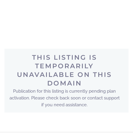
THIS LISTING IS
TEMPORARILY
UNAVAILABLE ON THIS
DOMAIN
Publication for this listing is currently pending plan
activation. Please check back soon or contact support
if you need assistance.