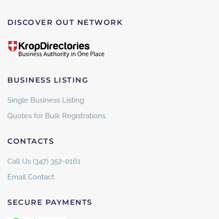
DISCOVER OUT NETWORK
BUSINESS LISTING
Single Business Listing
Quotes for Bulk Registrations
CONTACTS
Call Us (347) 352-0161
Email Contact
SECURE PAYMENTS