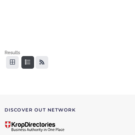
Results
DISCOVER OUT NETWORK