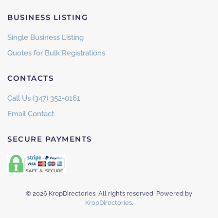
BUSINESS LISTING
Single Business Listing
Quotes for Bulk Registrations
CONTACTS
Call Us (347) 352-0161
Email Contact
SECURE PAYMENTS
©
2026
KropDirectories. All rights reserved. Powered by
KropDirectories
.