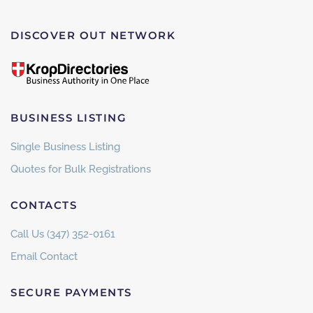
DISCOVER OUT NETWORK
BUSINESS LISTING
Single Business Listing
Quotes for Bulk Registrations
CONTACTS
Call Us (347) 352-0161
Email Contact
SECURE PAYMENTS