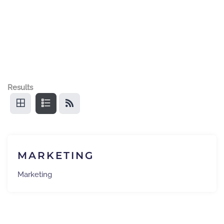
Results
MARKETING
Marketing